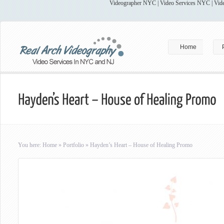
Videographer NYC | Video Services NYC | Vide
Home
You here:
Home
»
Portfolio
»
Hayden’s Heart – House of Healing Promo