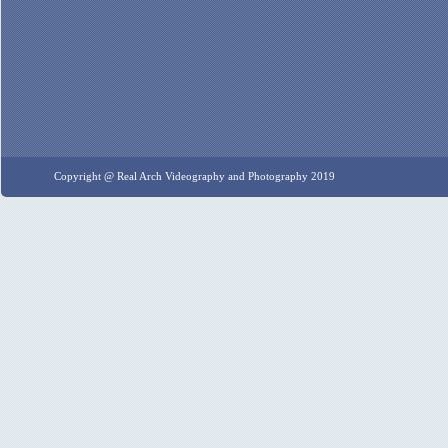
Copyright @ Real Arch Videography and Photography 2019