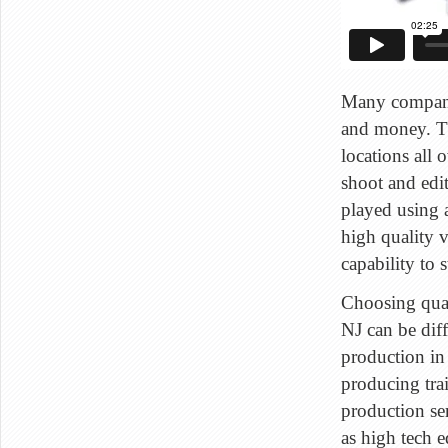
Many companie
and money. The
locations all
shoot and edit
played using 
high quality 
capability to 
Choosing qual
NJ can be diff
production in
producing trai
production ser
as high tech 