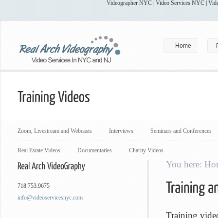
Videographer NYC | Video Services NYC | Vide
Home
Zoom, Livestream and Webcasts
Interviews
Seminars and Conferences
Real Estate Videos
Documentaries
Charity Videos
You here:
Ho
718.753.9675
info@videoservicesnyc.com
Training vide