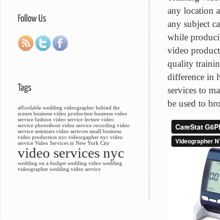
any location 
any subject ca
while produci
video product
quality train
difference in
services to m
be used to bro
affordable wedding videographer
behind the
scenes
business video production
business video
service
fashion video service
lecture video
service
photoshoot video service
recording video
service
seminars video serivces
small business
video production nyc
videorgapher nyc
video
service
Video Services in New York City
video services nyc
wedding on a budget
wedding video
wedding
videographer
wedding video service