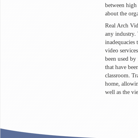
between high 
about the org
Real Arch Vi
any industry. 
inadequacies t
video service
been used by 
that have been
classroom. Tr
home, allowin
well as the vi