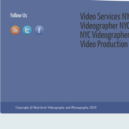
Copyright @ Real Arch Videography and Photography 2019