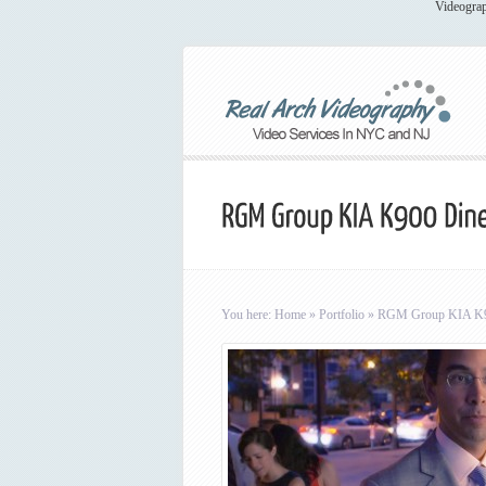
Videograp
You here:
Home
»
Portfolio
»
RGM Group KIA K90