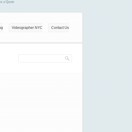
or a Quote
og
Videographer NYC
Contact Us