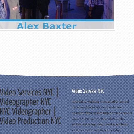
affordable wedding videographer
behind
the scenes
business video production
business video service
fashion video service
lecture video service
photoshoot video
service
recording video service
seminars
video serivces
small business
video