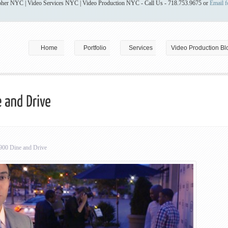
her NYC | Video Services NYC | Video Production NYC - Call Us - 718.753.9675 or
Email f
Home
Portfolio
Services
Video Production Bl
0 Dine and Drive