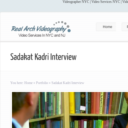
Videographer NYC | Video Services NYC | Vide
Home
You here:
Home
»
Portfolio
»
Sadakat Kadri Interview