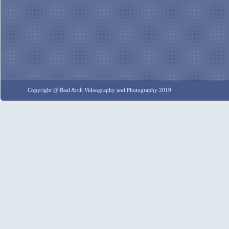
Copyright @ Real Arch Videography and Photography 2019